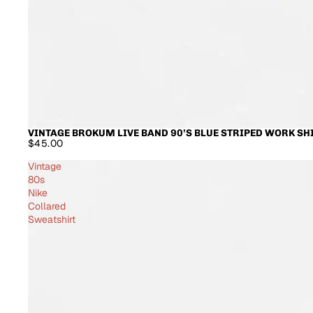
VINTAGE BROKUM LIVE BAND 90’S BLUE STRIPED WORK SH
$45.00
Vintage
80s
Nike
Collared
Sweatshirt