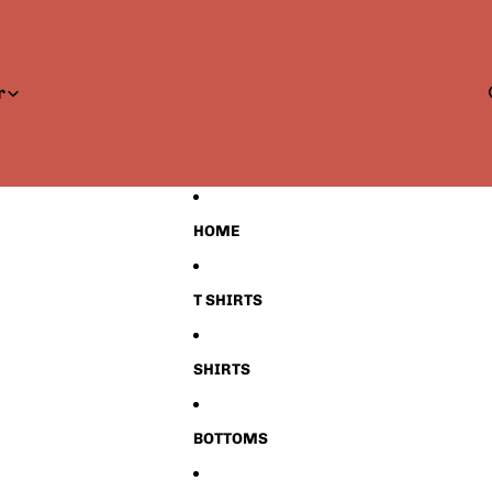
r
HOME
T SHIRTS
SHIRTS
BOTTOMS