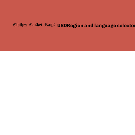
USD
Region and language selecto