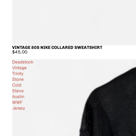
VINTAGE 80S NIKE COLLARED SWEATSHIRT
$45.00
Deadstock
Vintage
Trinity
Stone
Cold
Steve
Austin
WWF
Jersey