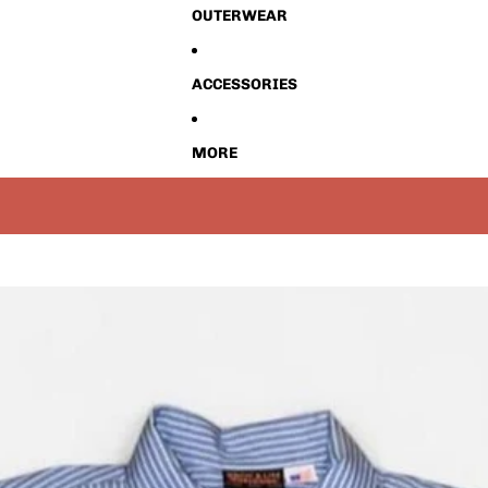
OUTERWEAR
ACCESSORIES
MORE