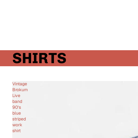
SHIRTS
Vintage
Brokum
Live
band
90’s
blue
striped
work
shirt