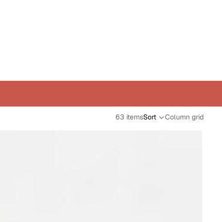
63 items
Sort
Column grid