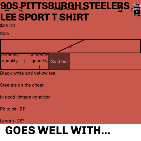
90S PITTSBURGH STEELERS
Open
Open
Open
Open
Open
Open
Total
image
image
image
image
image
image
item
in
LEE SPORT T SHIRT
in
in
in
in
in
in
cart:
0
full
full
full
full
full
full
$25.00
screen
screen
screen
screen
screen
screen
Size
L
Decrease
Increase
quantity
quantity
Sold out
Black white and yellow tee
Steelers on the chest
In good vintage condition
Pit to pit- 21”
Length- 28”
GOES WELL WITH...