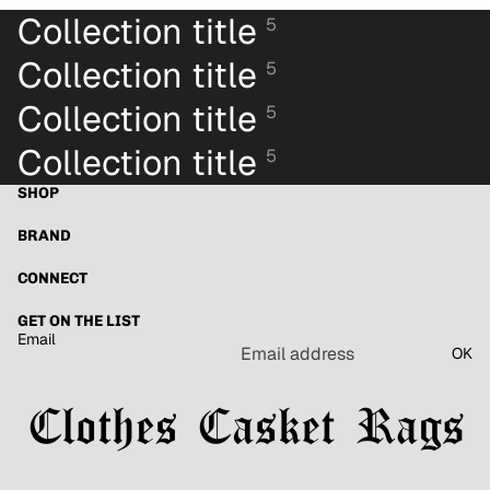
Collection title
5
Collection title
5
Collection title
5
Collection title
5
SHOP
BRAND
CONNECT
GET ON THE LIST
Email
OK
Refund policy
Privacy policy
Terms of service