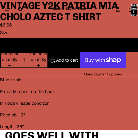
VINTAGE Y2K PATRIA MIA
Open
Open
Open
Open
Total
image
image
image
image
item
in
CHOLO AZTEC T SHIRT
in
in
in
in
cart:
0
full
full
full
full
$6.66
screen
screen
screen
screen
Size
M
Decrease
Increase
quantity
quantity
Add to cart
More payment options
Blue t shirt
Patria Mia print on the back
In good vintage condition
Pit to pit- 19”
Length- 26”
GOES WELL WITH...