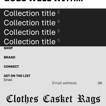
Collection title
5
Collection title
5
Collection title
5
Collection title
5
SHOP
BRAND
CONNECT
GET ON THE LIST
Email
OK
Refund policy
Privacy policy